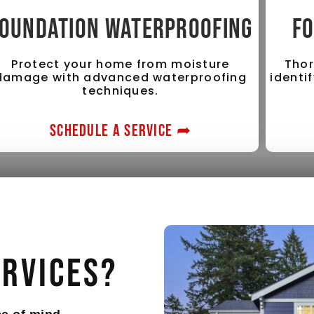
OUNDATION WATERPROOFING
FO
Protect your home from moisture
Thor
damage with advanced waterproofing
identi
techniques.
SCHEDULE A SERVICE ➦
ervices?