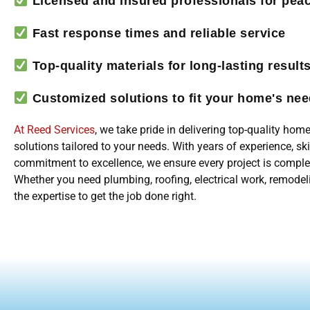
Licensed and insured professionals for pea
Fast response times and reliable service
Top-quality materials for long-lasting result
Customized solutions to fit your home's ne
At Reed Services
, we take pride in delivering top-quality ho
solutions tailored to your needs. With years of experience, sk
commitment to excellence, we ensure every project is comple
Whether you need plumbing, roofing, electrical work, remodel
the expertise to get the job done right.