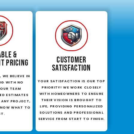
ABLE &
CUSTOMER
T PRICING
SATISFACTION
 WE BELIEVE IN
YOUR SATISFACTION IS OUR TOP
NG WITH NO
PRIORITY! WE WORK CLOSELY
. OUR TEAM
WITH HOMEOWNERS TO ENSURE
LED ESTIMATES
THEIR VISION IS BROUGHT TO
 ANY PROJECT,
LIFE, PROVIDING PERSONALIZED
KNOW WHAT TO
SOLUTIONS AND PROFESSIONAL
CT.
SERVICE FROM START TO FINISH.