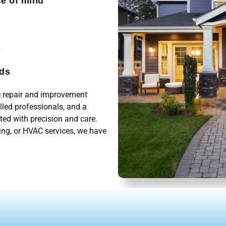
ce of mind
s
eds
me repair and improvement
illed professionals, and a
ted with precision and care.
ing, or HVAC services, we have