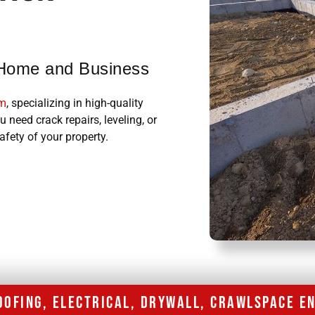
r Home and Business
am
, specializing in high-quality
 need crack repairs, leveling, or
afety of your property.
ROOFING, ELECTRICAL, DRYWALL, CRAWLSPACE 