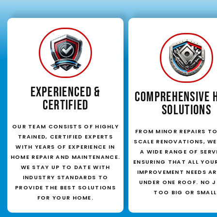
EXPERIENCED &
COMPREHENSIVE 
CERTIFIED
SOLUTIONS
OUR TEAM CONSISTS OF HIGHLY
FROM MINOR REPAIRS TO
TRAINED, CERTIFIED EXPERTS
SCALE RENOVATIONS, WE
WITH YEARS OF EXPERIENCE IN
A WIDE RANGE OF SERV
HOME REPAIR AND MAINTENANCE.
ENSURING THAT ALL YOU
WE STAY UP TO DATE WITH
IMPROVEMENT NEEDS AR
INDUSTRY STANDARDS TO
UNDER ONE ROOF. NO J
PROVIDE THE BEST SOLUTIONS
TOO BIG OR SMALL
FOR YOUR HOME.