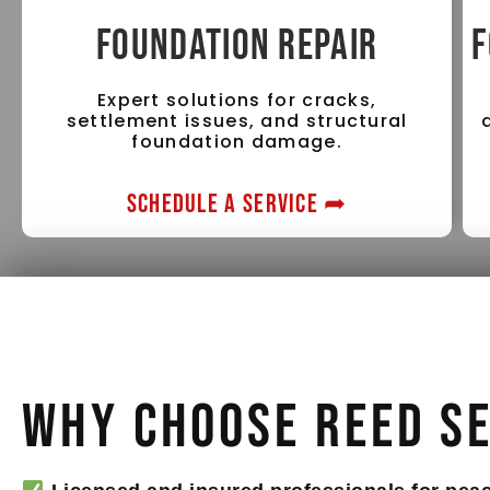
FOUNDATION REPAIR
F
Expert solutions for cracks,
settlement issues, and structural
foundation damage.
SCHEDULE A SERVICE ➦
Why Choose Reed S