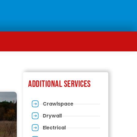
Additional Services
Crawlspace
Drywall
Electrical