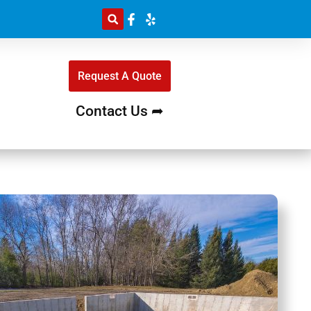
Request A Quote
Contact Us ➦