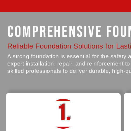
Comprehensive Fou
Reliable Foundation Solutions for Lasti
A strong foundation is essential for the safet
expert installation, repair, and reinforcement t
skilled professionals to deliver durable, high-q
1.