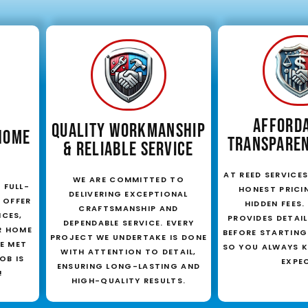
AFFORD
QUALITY WORKMANSHIP
HOME
TRANSPAREN
& RELIABLE SERVICE
AT REED SERVICES,
WE ARE COMMITTED TO
 FULL-
HONEST PRICI
DELIVERING EXCEPTIONAL
 OFFER
HIDDEN FEES
CRAFTSMANSHIP AND
ICES,
PROVIDES DETAI
DEPENDABLE SERVICE. EVERY
R HOME
BEFORE STARTING
PROJECT WE UNDERTAKE IS DONE
E MET
SO YOU ALWAYS 
WITH ATTENTION TO DETAIL,
OB IS
EXPE
ENSURING LONG-LASTING AND
!
HIGH-QUALITY RESULTS.