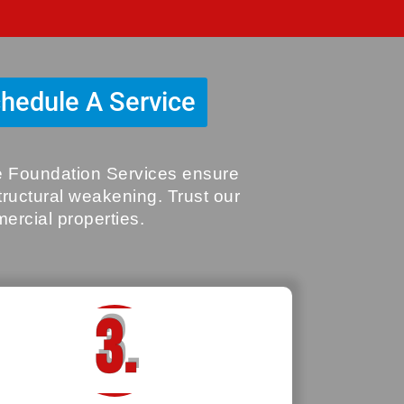
hedule A Service
ve Foundation Services ensure
structural weakening. Trust our
mercial properties.
3.