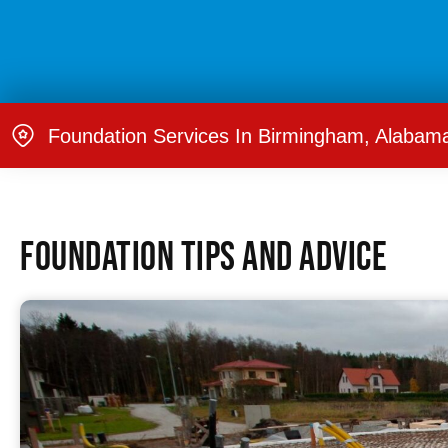
Foundation Services In Birmingham, Alabam
Foundation Tips and Advice