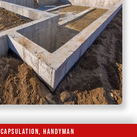
ENCAPSULATION, HANDYMAN