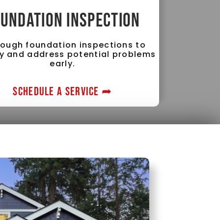
UNDATION INSPECTION
ough foundation inspections to
fy and address potential problems
early.
SCHEDULE A SERVICE ➦