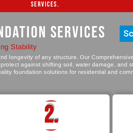
SERVICES.
ndation Services
Sc
ng Stability
y and longevity of any structure. Our Comprehensi
o protect against shifting soil, water damage, and 
uality foundation solutions for residential and com
2.