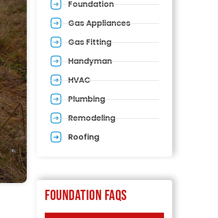
Foundation
Gas Appliances
Gas Fitting
Handyman
HVAC
Plumbing
Remodeling
Roofing
Foundation FAQs