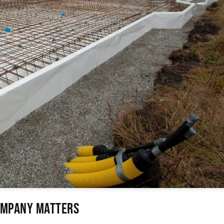
Company Matters