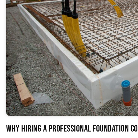
Why Hiring a Professional Foundation 