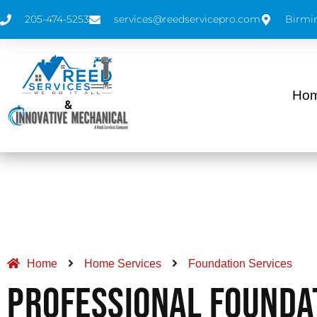
205-474-5253
services@reedservicepro.com
Birmi
Hom
&
Home
Home Services
Foundation Services
Professional Founda