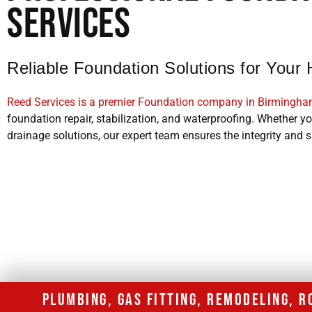
Services
Reliable Foundation Solutions for You
Reed Services is a premier Foundation company in Birmingh
foundation repair, stabilization, and waterproofing. Whether you
drainage solutions, our expert team ensures the integrity and s
PLUMBING, GAS FITTING, REMODELING, 