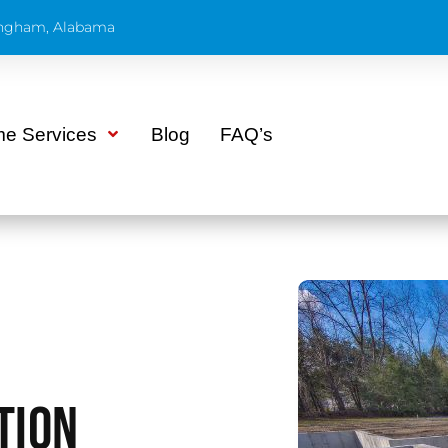
ngham, Alabama
e Services
Blog
FAQ’s
tion