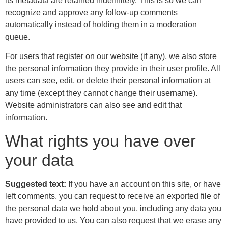
its metadata are retained indefinitely. This is so we can
recognize and approve any follow-up comments
automatically instead of holding them in a moderation
queue.
For users that register on our website (if any), we also store
the personal information they provide in their user profile. All
users can see, edit, or delete their personal information at
any time (except they cannot change their username).
Website administrators can also see and edit that
information.
What rights you have over
your data
Suggested text:
If you have an account on this site, or have
left comments, you can request to receive an exported file of
the personal data we hold about you, including any data you
have provided to us. You can also request that we erase any