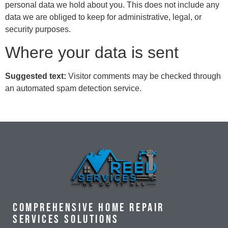
personal data we hold about you. This does not include any
data we are obliged to keep for administrative, legal, or
security purposes.
Where your data is sent
Suggested text:
Visitor comments may be checked through
an automated spam detection service.
Comprehensive Home Repair
Services Solutions