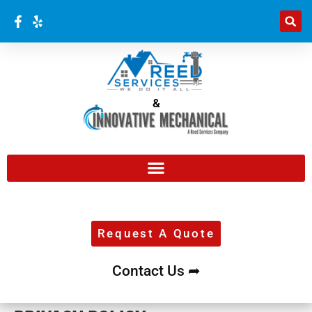
&
Request A Quote
Contact Us ➦