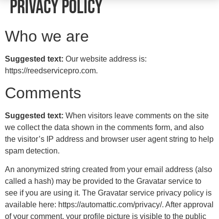
Privacy Policy
Who we are
Suggested text:
Our website address is:
https://reedservicepro.com.
Comments
Suggested text:
When visitors leave comments on the site
we collect the data shown in the comments form, and also
the visitor’s IP address and browser user agent string to help
spam detection.
An anonymized string created from your email address (also
called a hash) may be provided to the Gravatar service to
see if you are using it. The Gravatar service privacy policy is
available here: https://automattic.com/privacy/. After approval
of your comment, your profile picture is visible to the public