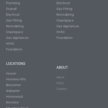
Plumbing
Electrical
Drywall
Gas Fitting
Electrical
Remodeling
Gas Fitting
Crawlspace
Remodeling
Gas Appliances
Crawlspace
HVAC
Gas Appliances
Foundation
HVAC
Foundation
LOCATIONS
ABOUT
Hoover
About
Vestavia Hills
FAQ's
Bessemer
Contact
Alabaster
Homewood
Anniston