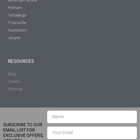
Mountain Brook
Pelham
Talladega
Trussville
Hueytown
Jasper
RESOURCES
Blog
Carrers
Sitemap
SUBSCRIBE TO OUR
EMAIL LIST FOR
EXCLUSIVE OFFERS,