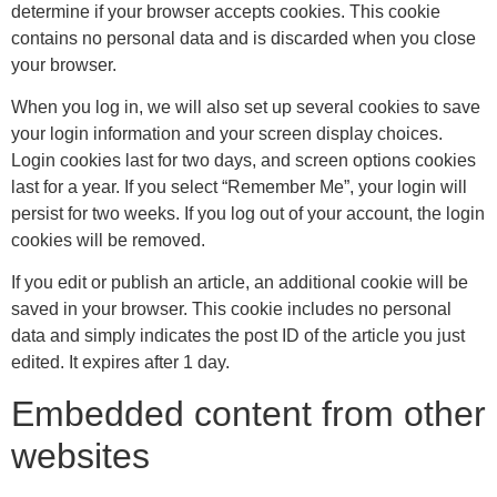
determine if your browser accepts cookies. This cookie
contains no personal data and is discarded when you close
your browser.
When you log in, we will also set up several cookies to save
your login information and your screen display choices.
Login cookies last for two days, and screen options cookies
last for a year. If you select “Remember Me”, your login will
persist for two weeks. If you log out of your account, the login
cookies will be removed.
If you edit or publish an article, an additional cookie will be
saved in your browser. This cookie includes no personal
data and simply indicates the post ID of the article you just
edited. It expires after 1 day.
Embedded content from other
websites