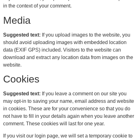
in the context of your comment.
Media
Suggested text:
If you upload images to the website, you
should avoid uploading images with embedded location
data (EXIF GPS) included. Visitors to the website can
download and extract any location data from images on the
website.
Cookies
Suggested text:
If you leave a comment on our site you
may opt-in to saving your name, email address and website
in cookies. These are for your convenience so that you do
not have to fill in your details again when you leave another
comment. These cookies will last for one year.
If you visit our login page, we will set a temporary cookie to