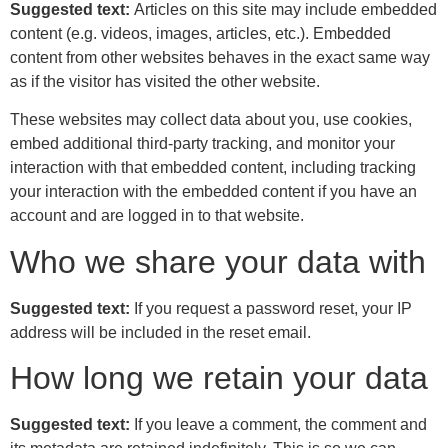
Suggested text:
Articles on this site may include embedded
content (e.g. videos, images, articles, etc.). Embedded
content from other websites behaves in the exact same way
as if the visitor has visited the other website.
These websites may collect data about you, use cookies,
embed additional third-party tracking, and monitor your
interaction with that embedded content, including tracking
your interaction with the embedded content if you have an
account and are logged in to that website.
Who we share your data with
Suggested text:
If you request a password reset, your IP
address will be included in the reset email.
How long we retain your data
Suggested text:
If you leave a comment, the comment and