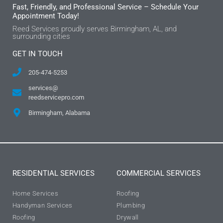
Fast, Friendly, and Professional Service – Schedule Your
Appointment Today!
Reed Services proudly serves Birmingham, AL, and
surrounding cities
GET IN TOUCH
205-474-5253
services@
reedservicepro.com
Birmingham, Alabama
RESIDENTIAL SERVICES
COMMERCIAL SERVICES
Home Services
Roofing
Handyman Services
Plumbing
Roofing
Drywall